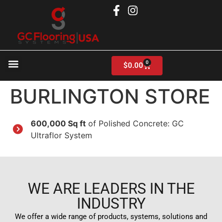
0
$
0.00
Products search
BURLINGTON STORE
600,000 Sq ft
of Polished Concrete: GC
Ultraflor System
WE ARE LEADERS IN THE
INDUSTRY
We offer a wide range of products, systems, solutions and