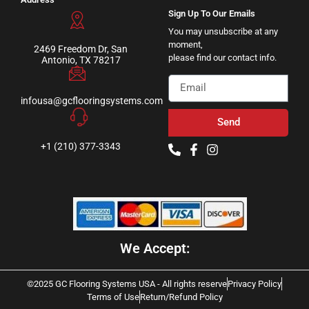
Sign Up To Our Emails
You may unsubscribe at any
moment,
2469 Freedom Dr, San
please find our contact info.
Antonio, TX 78217
infousa@gcflooringsystems.com
Send
+1 (210) 377-3343
We Accept:
©2025 GC Flooring Systems USA - All rights reserve
Privacy Policy
Terms of Use
Return/Refund Policy