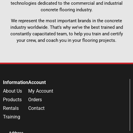
technologies dedicated to the commercial and industrial
concrete flooring industry.
We represent the most important brands in the concrete
industry worldwide. That’s why we’ve the best trained and
constantly capacitated team, to help you train and certify
your crew, and coach you in your flooring projects.
Information
Account
About Us
My Account
Products
Orders
Rentals
Contact
Training
Address