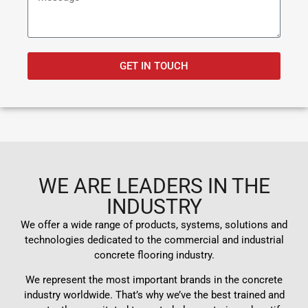
GET IN TOUCH
WE ARE LEADERS IN THE
INDUSTRY
We offer a wide range of products, systems, solutions and
technologies dedicated to the commercial and industrial
concrete flooring industry.
We represent the most important brands in the concrete
industry worldwide. That’s why we’ve the best trained and