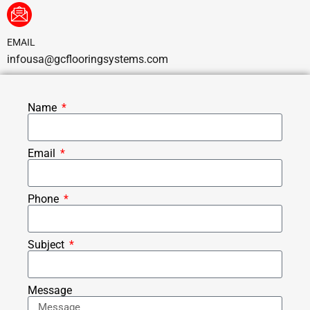
EMAIL
infousa@gcflooringsystems.com
Name
Email
Phone
Subject
Message