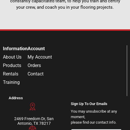
constantly capacitated team, to help you train and certify
your crew, and coach you in your flooring projects.
Information
Account
About Us
My Account
Products
Orders
Rentals
Contact
Training
Address
Sign Up To Our Emails
You may unsubscribe at any
moment,
2469 Freedom Dr, San
please find our contact info.
Antonio, TX 78217