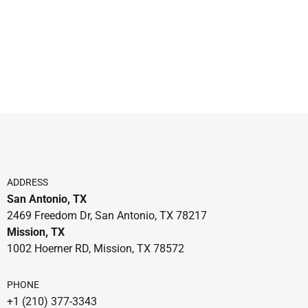
ADDRESS
San Antonio, TX
2469 Freedom Dr, San Antonio, TX 78217
Mission, TX
1002 Hoerner RD, Mission, TX 78572
PHONE
+1 (210) 377-3343