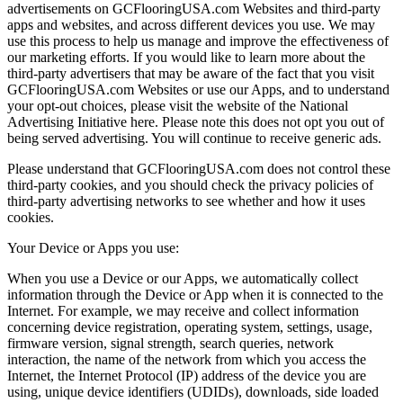
advertisements on GCFlooringUSA.com Websites and third-party
apps and websites, and across different devices you use. We may
use this process to help us manage and improve the effectiveness of
our marketing efforts. If you would like to learn more about the
third-party advertisers that may be aware of the fact that you visit
GCFlooringUSA.com Websites or use our Apps, and to understand
your opt-out choices, please visit the website of the National
Advertising Initiative here. Please note this does not opt you out of
being served advertising. You will continue to receive generic ads.
Please understand that GCFlooringUSA.com does not control these
third-party cookies, and you should check the privacy policies of
third-party advertising networks to see whether and how it uses
cookies.
Your Device or Apps you use:
When you use a Device or our Apps, we automatically collect
information through the Device or App when it is connected to the
Internet. For example, we may receive and collect information
concerning device registration, operating system, settings, usage,
firmware version, signal strength, search queries, network
interaction, the name of the network from which you access the
Internet, the Internet Protocol (IP) address of the device you are
using, unique device identifiers (UDIDs), downloads, side loaded