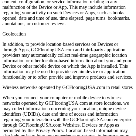
content, configuration, or service information relating to any
malfunction of the Device or App. This may include information
regarding your activity on such Devices or Apps, such as books
opened, date and time of use, time elapsed, page turns, bookmarks,
annotations, or customer reviews.
Geolocation
In addition, to provide location-based services on Devices or
through Apps, GCFlooringUSA.com and third-party application
providers may automatically collect real-time geographic location
information or other location-based information about you and your
Device or other mobile device on which the App is installed. This
information may be used to provide certain device or application
functionality or to offer, provide and improve products and services.
Wireless networks operated by GCFlooringUSA.com in retail stores
When you connect your computer or mobile device to wireless
networks operated by GCFlooringUSA.com at store locations, we
may collect information concerning your location, unique device
identifiers (UDIDs), date and time of access and information
regarding your interaction with the GCFlooringUSA.com enterprise
through GCFlooringUSA.com Websites, Devices or Apps as
permitted by this Privacy Policy. Location-based information may
also help us learn how you experience our stores, to improve your