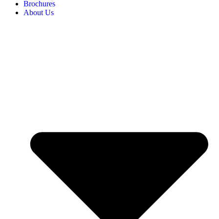
Brochures
About Us