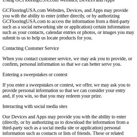
GCFlooringUSA.com Websites, Devices, and Apps may provide
you with the ability to enter (either directly, or by authorizing
GCFlooringUSA.com to access the information from a third-party
such as a social networking site or application) certain information
such as your contacts, calendar entries or photos, or images you may
submit to us to help us locate products for you.
Contacting Customer Service
When you contact customer service, we may ask you to provide, or
confirm, personal information so that we can better serve you.
Entering a sweepstakes or contest
If you enter a sweepstakes or contest, we offer, we may ask you to
provide personal information so that we can consider your entry
and, if you win, so that you may redeem your prize.
Interacting with social media sites
Our Devices and Apps may provide you with the ability to enter
(directly, or by authorizing us to download the information from a
third-party such as a social media site or application) personal
information such as contacts or lists of friends. These or related