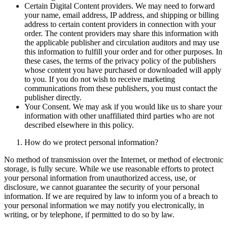
Certain Digital Content providers. We may need to forward
your name, email address, IP address, and shipping or billing
address to certain content providers in connection with your
order. The content providers may share this information with
the applicable publisher and circulation auditors and may use
this information to fulfill your order and for other purposes. In
these cases, the terms of the privacy policy of the publishers
whose content you have purchased or downloaded will apply
to you. If you do not wish to receive marketing
communications from these publishers, you must contact the
publisher directly.
Your Consent. We may ask if you would like us to share your
information with other unaffiliated third parties who are not
described elsewhere in this policy.
How do we protect personal information?
No method of transmission over the Internet, or method of electronic
storage, is fully secure. While we use reasonable efforts to protect
your personal information from unauthorized access, use, or
disclosure, we cannot guarantee the security of your personal
information. If we are required by law to inform you of a breach to
your personal information we may notify you electronically, in
writing, or by telephone, if permitted to do so by law.