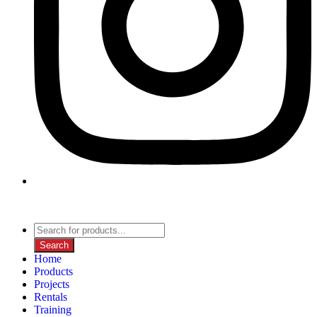
Search
Home
Products
Projects
Rentals
Training