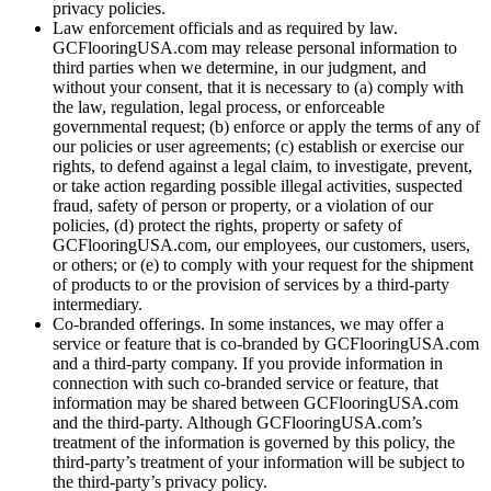
privacy policies.
Law enforcement officials and as required by law.
GCFlooringUSA.com may release personal information to
third parties when we determine, in our judgment, and
without your consent, that it is necessary to (a) comply with
the law, regulation, legal process, or enforceable
governmental request; (b) enforce or apply the terms of any of
our policies or user agreements; (c) establish or exercise our
rights, to defend against a legal claim, to investigate, prevent,
or take action regarding possible illegal activities, suspected
fraud, safety of person or property, or a violation of our
policies, (d) protect the rights, property or safety of
GCFlooringUSA.com, our employees, our customers, users,
or others; or (e) to comply with your request for the shipment
of products to or the provision of services by a third-party
intermediary.
Co-branded offerings. In some instances, we may offer a
service or feature that is co-branded by GCFlooringUSA.com
and a third-party company. If you provide information in
connection with such co-branded service or feature, that
information may be shared between GCFlooringUSA.com
and the third-party. Although GCFlooringUSA.com’s
treatment of the information is governed by this policy, the
third-party’s treatment of your information will be subject to
the third-party’s privacy policy.