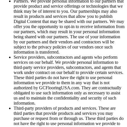
Partners. We provide personal information to our partners that
provide product and service offerings or technologies that we
think may be of interest to you. Our partnerships may also
result in products and services that allow you to publish
Digital Content that may be shared with our partners. We may
offer you the opportunity to opt-in to receive information from
our partners, which may result in your personal information
being shared with our partners. The use of your information
by our partners and their vendors and contractors will be
subject to the privacy policies of our vendors once such
information is transferred.
Service providers, subcontractors and agents who perform
services on our behalf. We provide personal information to
third-party service providers, subcontractors, and agents that
work under contract on our behalf to provide certain services.
These third parties do not have the right to use personal
information we provide to them in any way that is not
authorized by GCFlooringUSA.com. They are contractually
obligated to use such information only as necessary to assist
us and to maintain the confidentiality and security of such
information.
Third-party providers of products and services. These are
third parties that provide products and services you may
purchase or request from or through us. These third parties do
not have the right to use personal information we provide to