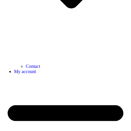
Contact
My account