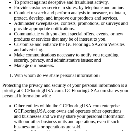
To protect against deceptive and fraudulent activity.
Provide customer service in stores, by telephone and online.
Conduct research and perform analysis to measure, maintain,
protect, develop. and improve our products and services.
Administer sweepstakes, contests, promotions, or surveys and
provide appropriate notifications.
Communicate with you about special offers, events, or new
products or services that may be of interest to you.
Customize and enhance the GCFlooringUSA.com Websites
and advertising.
Make communications necessary to notify you regarding
security, privacy, and administrative issues; and
Manage our business.
With whom do we share personal information?
Protecting the privacy and security of your personal information is a
priority at GCFlooringUSA.com. GCFlooringUSA.com shares your
personal information with:
Other entities within the GCFlooringUSA.com enterprise.
GCFlooringUSA.com owns and operates other operations
and businesses and we may share your personal information
with our other business units and operations, even if such
business units or operations are sold.