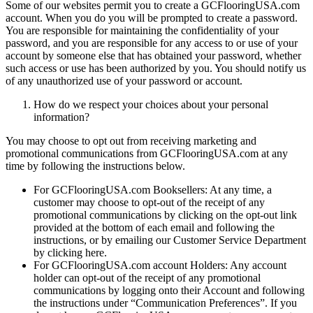
Some of our websites permit you to create a GCFlooringUSA.com
account. When you do you will be prompted to create a password.
You are responsible for maintaining the confidentiality of your
password, and you are responsible for any access to or use of your
account by someone else that has obtained your password, whether
such access or use has been authorized by you. You should notify us
of any unauthorized use of your password or account.
How do we respect your choices about your personal
information?
You may choose to opt out from receiving marketing and
promotional communications from GCFlooringUSA.com at any
time by following the instructions below.
For GCFlooringUSA.com Booksellers: At any time, a
customer may choose to opt-out of the receipt of any
promotional communications by clicking on the opt-out link
provided at the bottom of each email and following the
instructions, or by emailing our Customer Service Department
by clicking here.
For GCFlooringUSA.com account Holders: Any account
holder can opt-out of the receipt of any promotional
communications by logging onto their Account and following
the instructions under “Communication Preferences”. If you