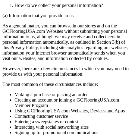
How do we collect your personal information?
(a) Information that you provide to us
As a general matter, you can browse in our stores and on the
GCFlooringUSA.com Websites without submitting your personal
information to us, although we may receive and collect certain
personal information automatically, as outlined in Section 3(b) of
this Privacy Policy, including site analytics regarding our websites,
information your Internet browser automatically sends when you
visit our websites, and information collected by cookies.
However, there are a few circumstances in which you may need to
provide us with your personal information.
The most common of these circumstances include:
Making a purchase or placing an order
Creating an account or joining a GCFlooringUSA.com
Member Program
Using GCFlooringUSA.com Websites, Devices and Apps
Contacting customer service
Entering a sweepstakes or contest
Interacting with social networking sites
Signing up for promotional communications