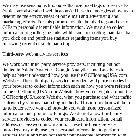
We may use sensing technologies that use pixel tags or clear GIFs
(which are also called web beacons). These technologies allow us to
determine the effectiveness of our e-mail and advertising and
marketing efforts. For this purpose, we tie the pixel tags and clear
GIFs to personally identifiable information. We may also collect
information regarding the links within such marketing materials that
you click on and purchase statistics regarding items you buy
following receipt of such marketing.
Third-party web analytics services
We work with third-party service providers, including but not
limited to Adobe Analytics, Google Analytics, and Localytics to
help us better understand how you use the GCFlooringUSA.com
Websites. These third-party service providers will place cookies in
your browser to collect information such as how you were referred
to the GCFlooringUSA.com Website, how you navigate around the
GCFlooringUSA.com Website, what you purchase and what traffic
is driven by various marketing methods. This information will help
us to better serve you and provide you with more personalized
information and product offerings. We do not allow third-party
service providers to collect your credit card information, e-mail
address, or password information. These third-party service
providers may only use your personal information to perform
services for us and may not share your personal information with