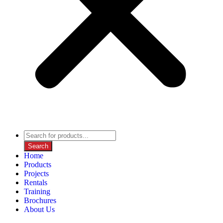
Search
Home
Products
Projects
Rentals
Training
Brochures
About Us