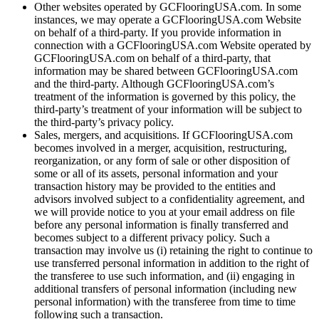
Other websites operated by GCFlooringUSA.com. In some
instances, we may operate a GCFlooringUSA.com Website
on behalf of a third-party. If you provide information in
connection with a GCFlooringUSA.com Website operated by
GCFlooringUSA.com on behalf of a third-party, that
information may be shared between GCFlooringUSA.com
and the third-party. Although GCFlooringUSA.com’s
treatment of the information is governed by this policy, the
third-party’s treatment of your information will be subject to
the third-party’s privacy policy.
Sales, mergers, and acquisitions. If GCFlooringUSA.com
becomes involved in a merger, acquisition, restructuring,
reorganization, or any form of sale or other disposition of
some or all of its assets, personal information and your
transaction history may be provided to the entities and
advisors involved subject to a confidentiality agreement, and
we will provide notice to you at your email address on file
before any personal information is finally transferred and
becomes subject to a different privacy policy. Such a
transaction may involve us (i) retaining the right to continue to
use transferred personal information in addition to the right of
the transferee to use such information, and (ii) engaging in
additional transfers of personal information (including new
personal information) with the transferee from time to time
following such a transaction.