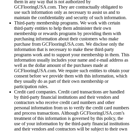
them in any way that is not authorized by
GCFlooringUSA.com. They are contractually obligated to
use such information only as necessary to assist us and to
maintain the confidentiality and security of such information.
Third-party membership programs. We work with certain
third-party entities to help them administer their own
membership or rewards programs by providing them with
purchasing information about their customers who make
purchase from GCFlooringUSA.com. We disclose only the
information that is necessary to make these third-party
programs work and to support your membership in them. This
information usually includes your name and e-mail address as
well as the dollar amount of the purchases made at
GCFlooringUSA.com. We require such entities to obtain your
consent before we provide them with this information, which
they usually do as part of their own membership or
participation rules.
Credit card companies. Credit card transactions are handled
by third-party financial institutions and their vendors and
contractors who receive credit card numbers and other
personal information from us to verify the credit card numbers
and process transactions. Although GCFlooringUSA.com’s
treatment of this information is governed by this policy, the
use of your information by the third-party financial institutions
and their vendors and contractors will be subject to their own