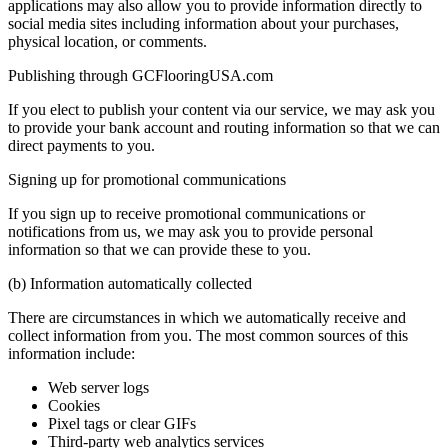
applications may also allow you to provide information directly to
social media sites including information about your purchases,
physical location, or comments.
Publishing through GCFlooringUSA.com
If you elect to publish your content via our service, we may ask you
to provide your bank account and routing information so that we can
direct payments to you.
Signing up for promotional communications
If you sign up to receive promotional communications or
notifications from us, we may ask you to provide personal
information so that we can provide these to you.
(b) Information automatically collected
There are circumstances in which we automatically receive and
collect information from you. The most common sources of this
information include:
Web server logs
Cookies
Pixel tags or clear GIFs
Third-party web analytics services