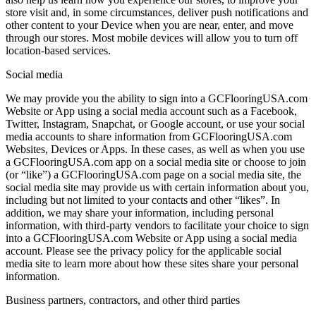
store visit and, in some circumstances, deliver push notifications and
other content to your Device when you are near, enter, and move
through our stores. Most mobile devices will allow you to turn off
location-based services.
Social media
We may provide you the ability to sign into a GCFlooringUSA.com
Website or App using a social media account such as a Facebook,
Twitter, Instagram, Snapchat, or Google account, or use your social
media accounts to share information from GCFlooringUSA.com
Websites, Devices or Apps. In these cases, as well as when you use
a GCFlooringUSA.com app on a social media site or choose to join
(or “like”) a GCFlooringUSA.com page on a social media site, the
social media site may provide us with certain information about you,
including but not limited to your contacts and other “likes”. In
addition, we may share your information, including personal
information, with third-party vendors to facilitate your choice to sign
into a GCFlooringUSA.com Website or App using a social media
account. Please see the privacy policy for the applicable social
media site to learn more about how these sites share your personal
information.
Business partners, contractors, and other third parties