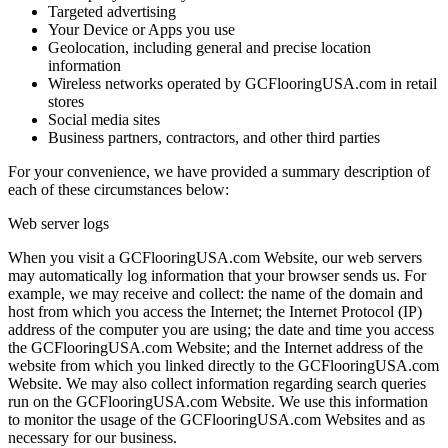
Targeted advertising
Your Device or Apps you use
Geolocation, including general and precise location
information
Wireless networks operated by GCFlooringUSA.com in retail
stores
Social media sites
Business partners, contractors, and other third parties
For your convenience, we have provided a summary description of
each of these circumstances below:
Web server logs
When you visit a GCFlooringUSA.com Website, our web servers
may automatically log information that your browser sends us. For
example, we may receive and collect: the name of the domain and
host from which you access the Internet; the Internet Protocol (IP)
address of the computer you are using; the date and time you access
the GCFlooringUSA.com Website; and the Internet address of the
website from which you linked directly to the GCFlooringUSA.com
Website. We may also collect information regarding search queries
run on the GCFlooringUSA.com Website. We use this information
to monitor the usage of the GCFlooringUSA.com Websites and as
necessary for our business.