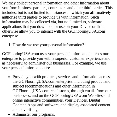
We may collect personal information and other information about
you from business partners, contractors and other third parties. This
includes, but is not limited to, instances in which you affirmatively
authorize third parties to provide us with information. Such
information may be collected via, but not limited to, software
applications that you download or use on your Device or that
otherwise allow you to interact with the GCFlooringUSA.com
enterprise.
How do we use your personal information?
GCFlooringUSA.com uses your personal information across our
enterprise to provide you with a superior customer experience and,
as necessary, to administer our businesses. For example, we use
your personal information to:
Provide you with products, services and information across
the GCFlooringUSA.com enterprise, including product and
subject recommendations and other information in
GCFlooringUSA.com retail stores, through emails from our
businesses, and on the GCFlooringUSA.com Websites and
online interactive communities, your Devices, Digital
Content, Apps and software, and display associated content
and advertising.
Administer our programs.