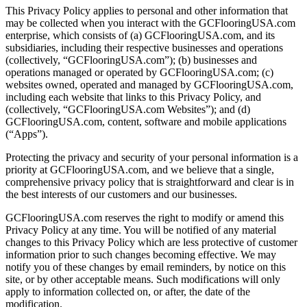
This Privacy Policy applies to personal and other information that
may be collected when you interact with the GCFlooringUSA.com
enterprise, which consists of (a) GCFlooringUSA.com, and its
subsidiaries, including their respective businesses and operations
(collectively, “GCFlooringUSA.com”); (b) businesses and
operations managed or operated by GCFlooringUSA.com; (c)
websites owned, operated and managed by GCFlooringUSA.com,
including each website that links to this Privacy Policy, and
(collectively, “GCFlooringUSA.com Websites”); and (d)
GCFlooringUSA.com, content, software and mobile applications
(“Apps”).
Protecting the privacy and security of your personal information is a
priority at GCFlooringUSA.com, and we believe that a single,
comprehensive privacy policy that is straightforward and clear is in
the best interests of our customers and our businesses.
GCFlooringUSA.com reserves the right to modify or amend this
Privacy Policy at any time. You will be notified of any material
changes to this Privacy Policy which are less protective of customer
information prior to such changes becoming effective. We may
notify you of these changes by email reminders, by notice on this
site, or by other acceptable means. Such modifications will only
apply to information collected on, or after, the date of the
modification.