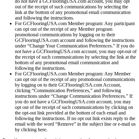
do not have a GCFlooringUSA.com account, you may opt
out of the receipt of such communications by selecting the
link at the bottom of any promotional email communication
and following the instructions.
For GCFlooringUSA.com Member program: Any participant
can opt out of the receipt of any Member program
promotional communications by logging on to their
GCFlooringUSA.com account and following the instructions
under “Change Your Communication Preferences.” If you do
not have a GCFlooringUSA.com account, you may opt-out of
the receipt of such communications by selecting the link at the
bottom of any promotional email communication and
following the instructions.
For GCFlooringUSA.com Member program: Any Member
can opt out of the receipt of any promotional communications
by logging on to their GCFlooringUSA.com Account,
clicking “Communication Preferences,” and following
instructions under “Change Communication Preferences.” If
you do not have a GCFlooringUSA.com account, you may
opt out of the receipt of such communications by clicking on
the opt-out link provided at the bottom of each email and
following the instructions. If no opt out link exists reply to the
email with the word “Remove” in the subject line or e-mail us
by clicking here.