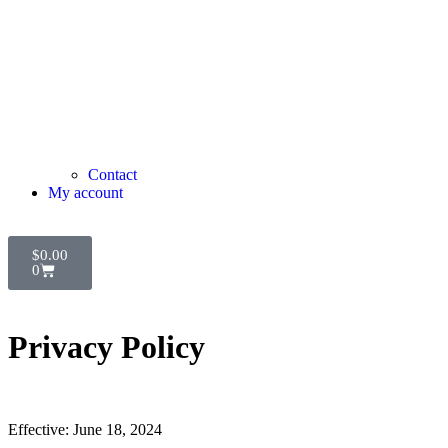
Contact
My account
$
0.00
0
Privacy Policy
Effective: June 18, 2024