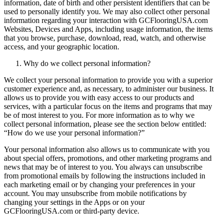
information, date of birth and other persistent identifiers that can be
used to personally identify you. We may also collect other personal
information regarding your interaction with GCFlooringUSA.com
Websites, Devices and Apps, including usage information, the items
that you browse, purchase, download, read, watch, and otherwise
access, and your geographic location.
Why do we collect personal information?
We collect your personal information to provide you with a superior
customer experience and, as necessary, to administer our business. It
allows us to provide you with easy access to our products and
services, with a particular focus on the items and programs that may
be of most interest to you. For more information as to why we
collect personal information, please see the section below entitled:
“How do we use your personal information?”
Your personal information also allows us to communicate with you
about special offers, promotions, and other marketing programs and
news that may be of interest to you. You always can unsubscribe
from promotional emails by following the instructions included in
each marketing email or by changing your preferences in your
account. You may unsubscribe from mobile notifications by
changing your settings in the Apps or on your
GCFlooringUSA.com or third-party device.