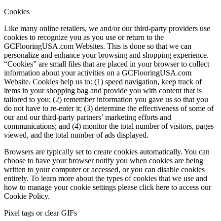
Cookies
Like many online retailers, we and/or our third-party providers use
cookies to recognize you as you use or return to the
GCFlooringUSA.com Websites. This is done so that we can
personalize and enhance your browsing and shopping experience.
“Cookies” are small files that are placed in your browser to collect
information about your activities on a GCFlooringUSA.com
Website. Cookies help us to: (1) speed navigation, keep track of
items in your shopping bag and provide you with content that is
tailored to you; (2) remember information you gave us so that you
do not have to re-enter it; (3) determine the effectiveness of some of
our and our third-party partners’ marketing efforts and
communications; and (4) monitor the total number of visitors, pages
viewed, and the total number of ads displayed.
Browsers are typically set to create cookies automatically. You can
choose to have your browser notify you when cookies are being
written to your computer or accessed, or you can disable cookies
entirely. To learn more about the types of cookies that we use and
how to manage your cookie settings please click here to access our
Cookie Policy.
Pixel tags or clear GIFs