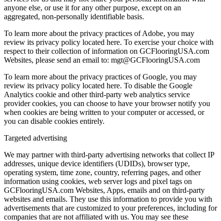
anyone else, or use it for any other purpose, except on an
aggregated, non-personally identifiable basis.
To learn more about the privacy practices of Adobe, you may
review its privacy policy located here. To exercise your choice with
respect to their collection of information on GCFlooringUSA.com
Websites, please send an email to: mgt@GCFlooringUSA.com
To learn more about the privacy practices of Google, you may
review its privacy policy located here. To disable the Google
Analytics cookie and other third-party web analytics service
provider cookies, you can choose to have your browser notify you
when cookies are being written to your computer or accessed, or
you can disable cookies entirely.
Targeted advertising
We may partner with third-party advertising networks that collect IP
addresses, unique device identifiers (UDIDs), browser type,
operating system, time zone, country, referring pages, and other
information using cookies, web server logs and pixel tags on
GCFlooringUSA.com Websites, Apps, emails and on third-party
websites and emails. They use this information to provide you with
advertisements that are customized to your preferences, including for
companies that are not affiliated with us. You may see these