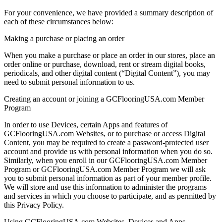
For your convenience, we have provided a summary description of
each of these circumstances below:
Making a purchase or placing an order
When you make a purchase or place an order in our stores, place an
order online or purchase, download, rent or stream digital books,
periodicals, and other digital content (“Digital Content”), you may
need to submit personal information to us.
Creating an account or joining a GCFlooringUSA.com Member
Program
In order to use Devices, certain Apps and features of
GCFlooringUSA.com Websites, or to purchase or access Digital
Content, you may be required to create a password-protected user
account and provide us with personal information when you do so.
Similarly, when you enroll in our GCFlooringUSA.com Member
Program or GCFlooringUSA.com Member Program we will ask
you to submit personal information as part of your member profile.
We will store and use this information to administer the programs
and services in which you choose to participate, and as permitted by
this Privacy Policy.
Using GCFlooringUSA.com Websites, Devices and Apps