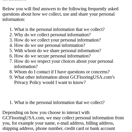
Below you will find answers to the following frequently asked
questions about how we collect, use and share your personal
information:
What is the personal information that we collect?
Why do we collect personal information?
How do we collect your personal information?
How do we use personal information?
With whom do we share personal information?
How do we secure personal information?
How do we respect your choices about your personal
information?
Whom do I contact if I have questions or concerns?
What other information about GCFlooringUSA.com’s
Privacy Policy would I want to know?
What is the personal information that we collect?
Depending on how you choose to interact with
GCFlooringUSA.com, we may collect personal information from
you, for example your name, e-mail address, billing address,
shipping address, phone number, credit card or bank account