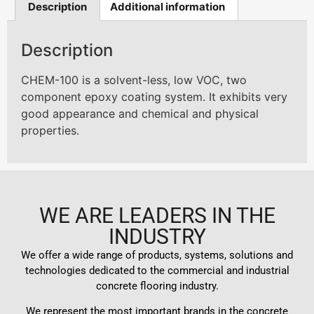
Description
Additional information
Description
CHEM-100 is a solvent-less, low VOC, two
component epoxy coating system. It exhibits very
good appearance and chemical and physical
properties.
WE ARE LEADERS IN THE
INDUSTRY
We offer a wide range of products, systems, solutions and
technologies dedicated to the commercial and industrial
concrete flooring industry.
We represent the most important brands in the concrete