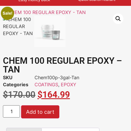
Sale!
CHEM 100 REGULAR EPOXY –
TAN
SKU
Chem100p-3gal-Tan
Categories
COATINGS
,
EPOXY
$
170.00
$
164.99
Add to cart