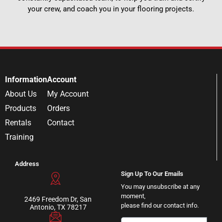
your crew, and coach you in your flooring projects.
Information
Account
About Us
My Account
Products
Orders
Rentals
Contact
Training
Address
Sign Up To Our Emails
You may unsubscribe at any
moment,
2469 Freedom Dr, San
please find our contact info.
Antonio, TX 78217