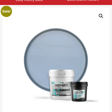
Sale!