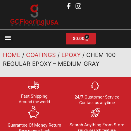
0
$
0.00
Products search
HOME
/
COATINGS
/
EPOXY
/ CHEM 100
REGULAR EPOXY – MEDIUM GRAY
Fast Shipping
24/7 Customer Service
Around the world
Contact us anytime
Search Anything From Store
Guarantee Of Money Return
Quick search feature
Easy money back