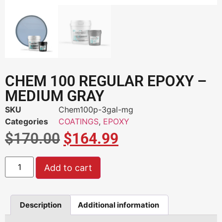
CHEM 100 REGULAR EPOXY –
MEDIUM GRAY
SKU
Chem100p-3gal-mg
Categories
COATINGS
,
EPOXY
$
170.00
$
164.99
Add to cart
Description
Additional information