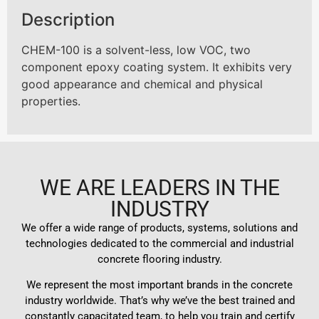
Description
CHEM-100 is a solvent-less, low VOC, two
component epoxy coating system. It exhibits very
good appearance and chemical and physical
properties.
WE ARE LEADERS IN THE
INDUSTRY
We offer a wide range of products, systems, solutions and
technologies dedicated to the commercial and industrial
concrete flooring industry.
We represent the most important brands in the concrete
industry worldwide. That’s why we’ve the best trained and
constantly capacitated team, to help you train and certify