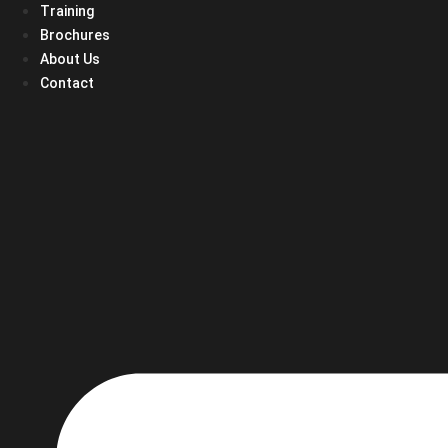
Training
Brochures
About Us
Contact