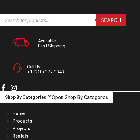
Skip
to
Products
content
SEARCH
search
Available
Fast Shipping
Call Us
+1 (210) 377-3343
Open Shop By Categories
Shop By Categories
Home
Products
Projects
Rentals