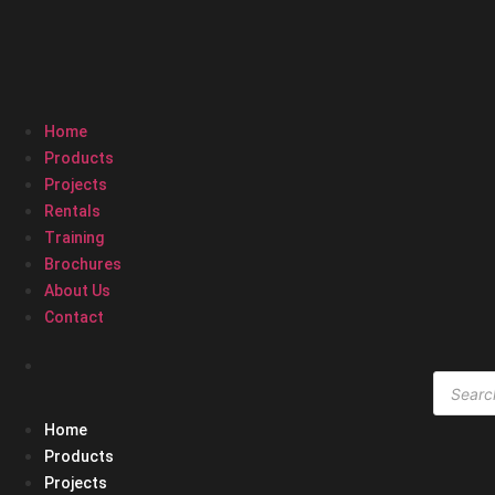
Home
Products
Projects
Rentals
Training
Brochures
About Us
Contact
Produc
search
Home
Products
Projects